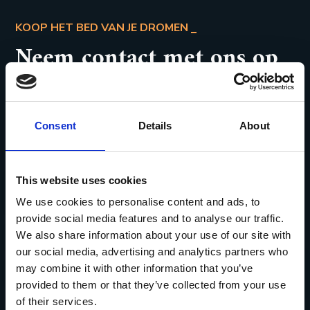
KOOP HET BED VAN JE DROMEN
Neem contact met ons op
CONTACTEER ONS
Consent
Details
About
Gaston Oomslaan 53
This website uses cookies
3581 Beverlo
We use cookies to personalise content and ads, to
provide social media features and to analyse our traffic.
Caro.slaapcomfort@skynet.be
We also share information about your use of our site with
our social media, advertising and analytics partners who
0475/51.89.82
may combine it with other information that you’ve
provided to them or that they’ve collected from your use
of their services.