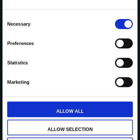
Consent
Necessary
Selection
Maandag: enkel op afspraak
Dinsdag: gesloten
Preferences
Woensdag: 10u00 – 18u00
Donderdag: 10u00 – 18u00
Statistics
Vrijdag: 10u00 – 18u00
Zaterdag: 10u00 – 18u00
Marketing
Zondag: gesloten
Privacybeleid
ALLOW ALL
ALLOW SELECTION