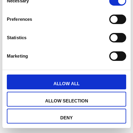
Necessary
Selection
Preferences
Statistics
Marketing
ALLOW ALL
ALLOW SELECTION
DENY