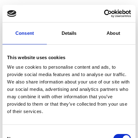
Consent
Details
About
This website uses cookies
We use cookies to personalise content and ads, to
provide social media features and to analyse our traffic.
We also share information about your use of our site with
our social media, advertising and analytics partners who
may combine it with other information that you’ve
provided to them or that they’ve collected from your use
of their services.
Consent